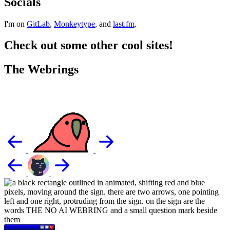
Socials
I'm on
GitLab
,
Monkeytype
, and
last.fm
.
Check out some other cool sites!
The Webrings