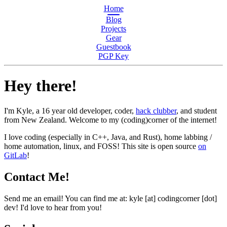
Home
Blog
Projects
Gear
Guestbook
PGP Key
Hey there!
I'm Kyle, a 16 year old developer, coder,
hack clubber
, and student
from New Zealand. Welcome to my
(coding)
corner of the internet!
I love coding (especially in C++, Java, and Rust), home labbing /
home automation, linux, and FOSS! This site is open source
on
GitLab
!
Contact Me!
Send me an email! You can find me at: kyle [at] codingcorner [dot]
dev! I'd love to hear from you!